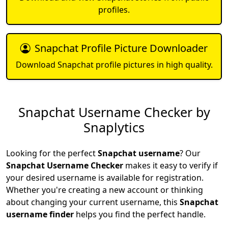
profiles.
Snapchat Profile Picture Downloader
Download Snapchat profile pictures in high quality.
Snapchat Username Checker by
Snaplytics
Looking for the perfect
Snapchat username
? Our
Snapchat Username Checker
makes it easy to verify if
your desired username is available for registration.
Whether you're creating a new account or thinking
about changing your current username, this
Snapchat
username finder
helps you find the perfect handle.