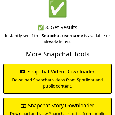
✅
✅ 3. Get Results
Instantly see if the
Snapchat username
is available or
already in use.
More Snapchat Tools
Snapchat Video Downloader
Download Snapchat videos from Spotlight and
public content.
Snapchat Story Downloader
Download and view Snapchat stories from public