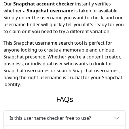
Our
Snapchat account checker
instantly verifies
whether a
Snapchat username
is taken or available.
Simply enter the username you want to check, and our
username finder will quickly tell you if it's ready for you
to claim or if you need to try a different variation.
This Snapchat username search tool is perfect for
anyone looking to create a memorable and unique
Snapchat presence. Whether you're a content creator,
business, or individual user who wants to look for
Snapchat usernames or search Snapchat usernames,
having the right username is crucial for your Snapchat
identity.
FAQs
Is this username checker free to use?