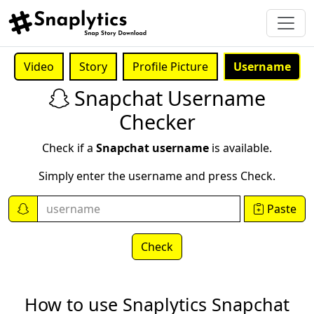
Video
Story
Profile Picture
Username
Snapchat Username
Checker
Check if a
Snapchat username
is available.
Simply enter the username and press Check.
Paste
Check
How to use Snaplytics Snapchat