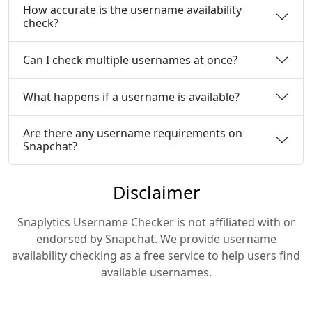
How accurate is the username availability
check?
Can I check multiple usernames at once?
What happens if a username is available?
Are there any username requirements on
Snapchat?
Disclaimer
Snaplytics Username Checker is not affiliated with or
endorsed by Snapchat. We provide username
availability checking as a free service to help users find
available usernames.