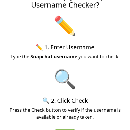
Username Checker?
✏️
✏️ 1. Enter Username
Type the
Snapchat username
you want to check.
🔍
🔍 2. Click Check
Press the Check button to verify if the username is
available or already taken.